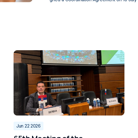
e Bosnia and Herzegovina Directorate of Ci
o. The agreement was also signed by Zoris
irectorate of Civil Aviation, and Ivan Scekic
epresenting their respective institutions. The agreement establishes a framework for coordination
among the national supervisory authorities i
S) within the portion of airspace covered 
es for the Provision of Air Traffic Services. It provides for the coordination of oversight activities, t
he exchange of safety-related information r
changes to the functional system for the provision of air tra
eement further strengthens cooperation amo
nia and Herzegovina, and Montenegro, while
te to the safety and efficiency of civil aviat
Jun 22 2026