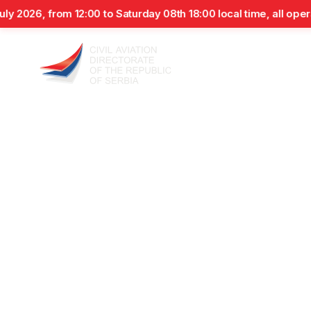
from 12:00 to Saturday 08th 18:00 local time, all operations o
Air
Aviation
Airworthiness
Airpo
Operators
Personnel
Department
News