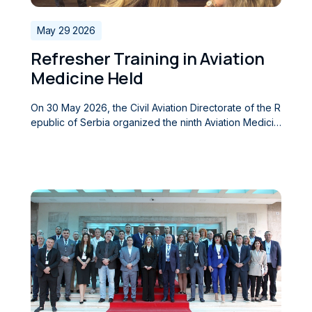
May 29 2026
Refresher Training in Aviation
Medicine Held
On 30 May 2026, the Civil Aviation Directorate of the R
epublic of Serbia organized the ninth Aviation Medicin
e Refresher Training (AME Refresher Training), which
was held at the Directorate’s premises. The training w
as attended by Aeromedical Examiners (AMEs), consul
tant physicians, and psychologists involved in the aer
omedical assessment of civil aviation personnel, as w
ell as numerous experts and medical professionals fro
m across the region. At the opening of the event, the
Director of the Civil Aviation Directorate of the Republi
c of Serbia, Ognjen Babic, addressed the participants,
welcoming them and expressing his hope that the sem
inar would be of great value in their future profession
al work. The training programme covered current topi