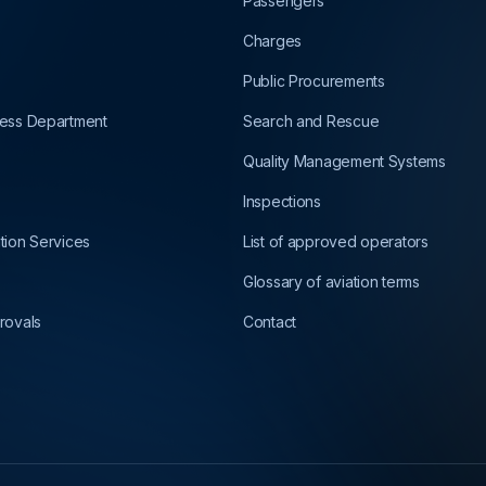
Passengers
Charges
Public Procurements
ness Department
Search and Rescue
Quality Management Systems
Inspections
ation Services
List of approved operators
Glossary of aviation terms
rovals
Contact