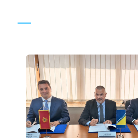
News
Notifications