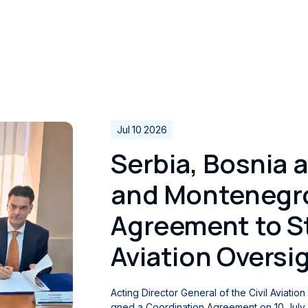
Jul 10 2026
Serbia, Bosnia 
and Montenegro
Agreement to St
Aviation Oversi
Acting Director General of the Civil Aviatio
gned a Coordination Agreement on 10 July 2