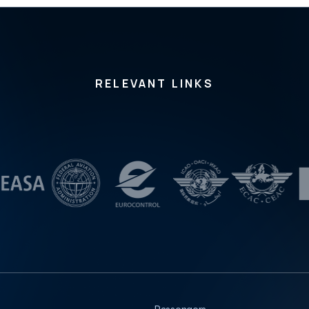
nia, Croatia, Slovakia and Bulgaria, including the repre
sentatives of observer states and international organiz
ations. It was also confirmed that the Hellenic Republic
has formally applied for full membership in the Committ
ee. Since the establishment of the Committee, the Rep
ublic of Serbia has chaired Working Group 3, responsi
RELEVANT LINKS
ble for training and exercises in the field of civil aviati
on search and rescue. At the meeting, the Working Gr
oup reported on its activities to date, together with the
plan for 2026. RASARAC was established in November
2016 at the initiative of the Republic of Serbia, the Civil
Aviation Directorate of the Republic of Serbia and EUR
OCONTROL, in cooperation with regional partner state
s. The Committee currently comprises nine Member St
ates, three observer states, and several International
Civil Aviation Organization Member States participating
in its meetings and considering future membership.