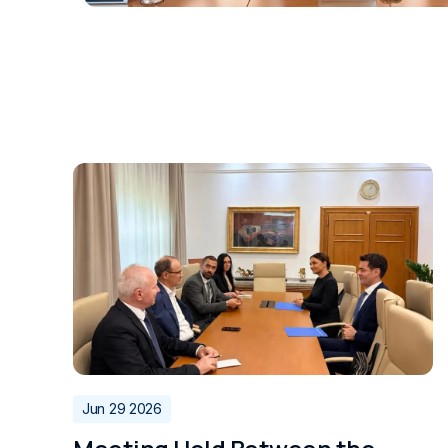
Jun 29 2026