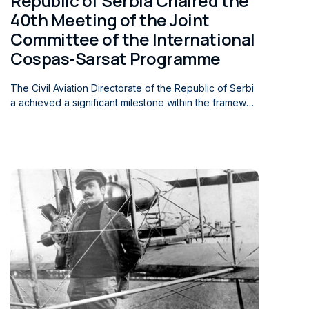
Republic of Serbia Chaired the
40th Meeting of the Joint
Committee of the International
Cospas-Sarsat Programme
The Civil Aviation Directorate of the Republic of Serbi
a achieved a significant milestone within the framewor
k of the international Cospas-Sarsat Programme when
Mr. Nikola Sarancic, Head of the Rescue Coordination
Centre of the Civil Aviation Directorate of the Republic
of Serbia and Chair of the ICAO EUR Search and Resc
ue Task Force (EUR SAR TF), presided over the 40th
Meeting of the Joint Committee (JC-40) of the Internat
ional Cospas-Sarsat Programme. The meeting was hel
d in Montreal on 2 June 2026. The meeting brought to
gether representatives of the Programme’s founding s
tates and member countries (45 participating states), r
epresentatives of international aviation organizations,
aircraft manufacturers, and experts in the field of sear
ch and rescue. This achievement represents a notabl
e international success for the Republic of Serbia, as it