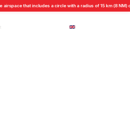
space that includes a circle with a radius of 15 km (8 NM) cent
t
En
Regulations and
Flight
international
Inspections
Safety
Approvals
cooperation