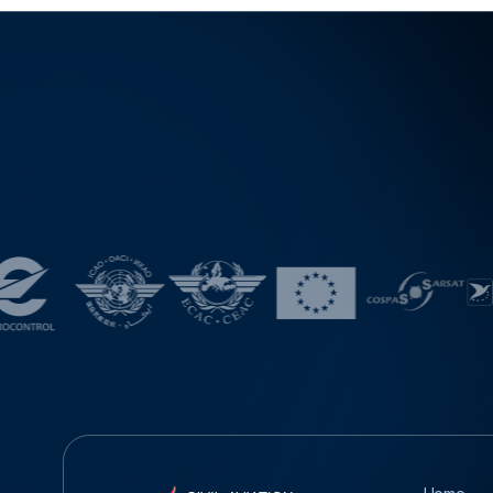
evelopment of U-space systems and the integration o
f eVTOL operations into airspace. The panel discussio
n, led by representatives of the Spanish Directorate G
eneral of Civil Aviation, the Spanish Aviation Safety an
d Security Agency (AESA), and the air navigation servi
ce provider ENAIRE, will provide a comprehensive ov
erview of the institutional cooperation required for the
safe integration of unmanned aircraft into modern airs
pace. A special segment of the conference will focus
on the Urban Air Mobility concept and the integration
of eVTOL aircraft into complex urban and airport envir
onments, featuring practical examples of implementati
on and the development of operational procedures a
cross Europe. By participating in events of this kind, th
e Civil Aviation Directorate continues to follow contem
porary trends and explore opportunities for further de
velopment of international cooperation and the imple
mentation of innovative solutions in civil aviation.