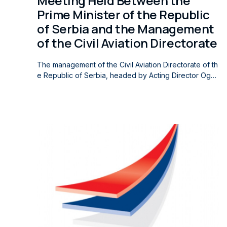
Meeting Held Between the
Prime Minister of the Republic
of Serbia and the Management
of the Civil Aviation Directorate
The management of the Civil Aviation Directorate of th
e Republic of Serbia, headed by Acting Director Ognj
en Babic and Acting Deputy Director Verica Jecmenic
a, met today with the Prime Minister of the Republic of
Serbia, Professor Dr. Đuro Macut, to discuss current is
sues and challenges in the field of civil aviation. The m
eeting was also attended by the Ambassador of the Ar
ab Republic of Egypt to the Republic of Serbia, Ahme
d Salama Soliman. The participants discussed opportu
nities for further improving the regulatory framework,
strengthening international cooperation, and advancin
g air transport, with particular emphasis on the propos
ed amendments to the regulations governing the flight
approval process. They also considered the impact of
the proposed amendments on air carriers, with the aim
of enhancing the efficiency of the regulatory system,