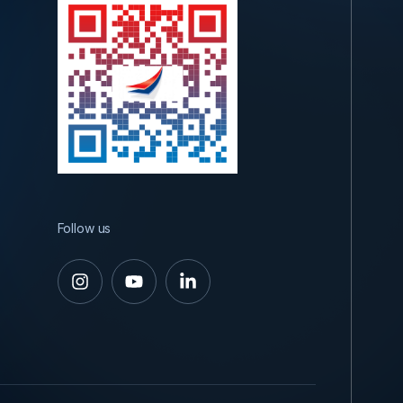
Follow us