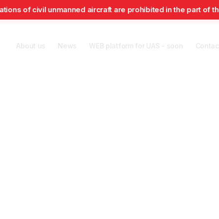
f civil unmanned aircraft are prohibited in the part of the air
About us
News
WEB platform for UAS - soon
Contac
Air Navigation
Search and
rts
Security
Passengers
Services
Rescue