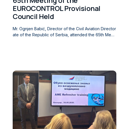
65th Meeting of the
EUROCONTROL Provisional
Council Held
Mr. Ognjen Babić, Director of the Civil Aviation Director
ate of the Republic of Serbia, attended the 65th Meeti
ng of the Provisional Council (PC/65) of the European
Organisation for the Safety of Air Navigation (EUROCO
NTROL), held in Brussels on 18 June 2026. During the
meeting, participants discussed matters of importance
to the work and functioning of the Organization, includ
ing reports on completed activities, ongoing work, an
d issues of strategic significance for the further devel
opment of the air traffic management system in Europ
e. The participants also exchanged views on matters
within the competence of the Provisional Council, whil
e the remaining agenda items were devoted to the co
nsideration of regular reports and the planning of futur
e activities.