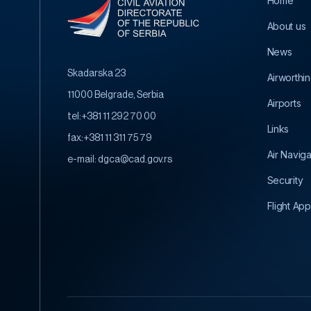
Home
About us
News
Skadarska 23
Airworthi
11000 Belgrade, Serbia
Airports
tel:
+381 11 292 70 00
Links
fax:
+381 11 311 75 79
Air Navig
e-mail:
dgca@cad.gov.rs
Security
Flight App