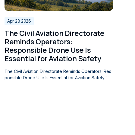
global search and rescue systems.
Apr 28 2026
The Civil Aviation Directorate
Reminds Operators:
Responsible Drone Use Is
Essential for Aviation Safety
The Civil Aviation Directorate Reminds Operators: Res
ponsible Drone Use Is Essential for Aviation Safety Th
e Civil Aviation Directorate of the Republic of Serbia e
mphasizes the importance of the responsible use of u
nmanned aircraft, noting that such operations constitut
e an important segment of overall aviation safety. The
rapid development of this sector of aviation and the c
ontinuous increase in the use of unmanned aircraft furt
her underline the need for responsible operator cond
uct and compliance with the applicable regulations. Th
e Republic of Serbia continues to record a steady gro