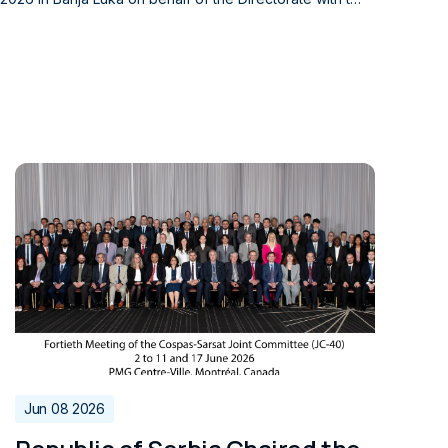
vil Aviation and the Civil Aviation Agency of Montenegr
lav Ivanovic, Director of the Bosnia and Herzegovina D
, Director of the Civil Aviation Agency of Montenegro, r
n overseeing the provision of Air Traffic Services (AT
by the 2020 Agreement on the Transfer of Responsibiliti
elevant to civil aviation, and cooperation in managing
ffic services. The conclusion of this agr
ng the national supervisory authorities of Serbia, Bos
 enhancing the coordination of activities that contribu
ion across the region.
Jun 08 2026