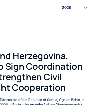
2026
and Herzegovina,
 Sign Coordination
rengthen Civil
ght Cooperation
n Directorate of the Republic of Serbia, Ognjen Babic, si
026 in Banja Luka on behalf of the Directorate with th