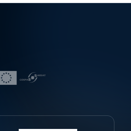
wth in unmanned aircraft operations — more than 3,00
0 citizens have passed the operator examination, ove
r 850 unmanned aircraft have been registered, and m
ore than 120 operators are actively conducting operati
ons in accordance with flight approvals granted by th
e Directorate. Operators of unmanned aircraft should
be aware of potential risks and take all necessary me
asures to control and mitigate those risks, maintain situ
ational awareness, carrying out thorough pre-flight pr
eparations, monitoring the operational environment, a
nd complying with regulations and operational airspac
e restrictions. The Civil Aviation Directorate of the Rep
ublic of Serbia continuously works on promoting and i
mproving the safety culture within the aviation commu
nity, as well as the responsible and conscientious use
of unmanned aircraft, reminding all stakeholders that a
viation safety comes first.