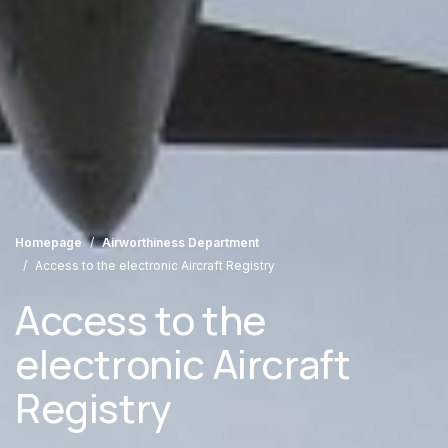
Homepage
Airworthiness Department
Access to the electronic Aircraft Registry
Access to the
electronic Aircraft
Registry