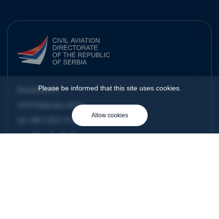
Please be informed that this site uses cookies.
Skadarska 23
11000 Belgrade, Serbia
Allow cookies
tel:
+381 11 292 70 00
fax:
+381 11 311 75 79
e-mail:
dgca@cad.gov.rs
Home
About us