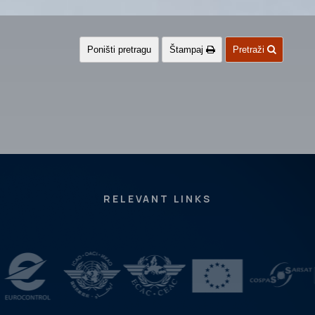
Poništi pretragu
Štampaj
Pretraži
RELEVANT LINKS