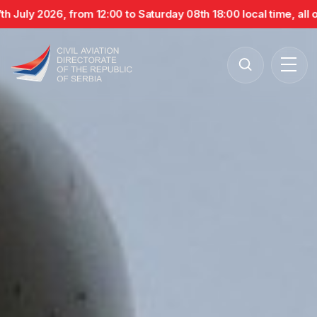
July 2026, from 12:00 to Saturday 08th 18:00 local time, all op